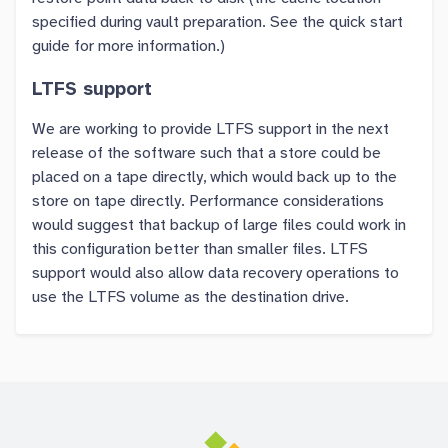
specified during vault preparation. See the quick start
guide for more information.)
LTFS support
We are working to provide LTFS support in the next
release of the software such that a store could be
placed on a tape directly, which would back up to the
store on tape directly. Performance considerations
would suggest that backup of large files could work in
this configuration better than smaller files. LTFS
support would also allow data recovery operations to
use the LTFS volume as the destination drive.