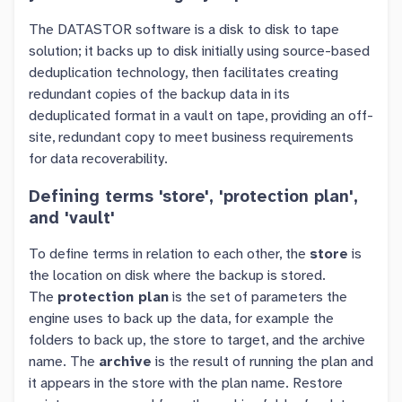
The DATASTOR software is a disk to disk to tape
solution; it backs up to disk initially using source-based
deduplication technology, then facilitates creating
redundant copies of the backup data in its
deduplicated format in a vault on tape, providing an off-
site, redundant copy to meet business requirements
for data recoverability.
Defining terms 'store', 'protection plan',
and 'vault'
To define terms in relation to each other, the
store
is
the location on disk where the backup is stored.
The
protection plan
is the set of parameters the
engine uses to back up the data, for example the
folders to back up, the store to target, and the archive
name. The
archive
is the result of running the plan and
it appears in the store with the plan name. Restore