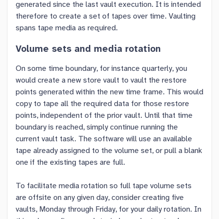
generated since the last vault execution. It is intended
therefore to create a set of tapes over time. Vaulting
spans tape media as required.
Volume sets and media rotation
On some time boundary, for instance quarterly, you
would create a new store vault to vault the restore
points generated within the new time frame. This would
copy to tape all the required data for those restore
points, independent of the prior vault. Until that time
boundary is reached, simply continue running the
current vault task. The software will use an available
tape already assigned to the volume set, or pull a blank
one if the existing tapes are full.
To facilitate media rotation so full tape volume sets
are offsite on any given day, consider creating five
vaults, Monday through Friday, for your daily rotation. In