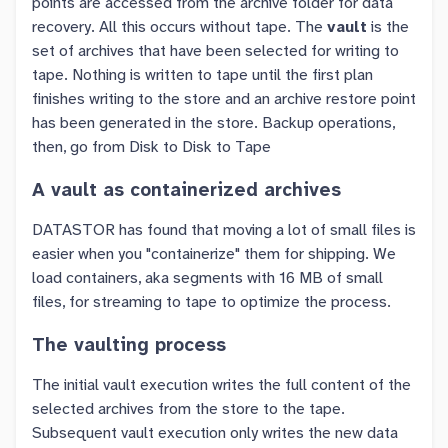
points are accessed from the archive folder for data
recovery. All this occurs without tape. The
vault
is the
set of archives that have been selected for writing to
tape. Nothing is written to tape until the first plan
finishes writing to the store and an archive restore point
has been generated in the store. Backup operations,
then, go from Disk to Disk to Tape
A vault as containerized archives
DATASTOR has found that moving a lot of small files is
easier when you "containerize" them for shipping. We
load containers, aka segments with 16 MB of small
files, for streaming to tape to optimize the process.
The vaulting process
The initial vault execution writes the full content of the
selected archives from the store to the tape.
Subsequent vault execution only writes the new data