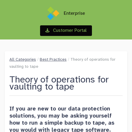
Enterprise
Customer Portal
All Categories
/
Best Practices
/
Theory of operations for
vaulting to tape
Theory of operations for
vaulting to tape
If you are new to our data protection
solutions, you may be asking yourself
how to run a simple backup to tape, as
you would with legacy tape software.