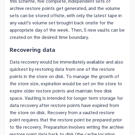
this scheme, five complete, independent sets of
archive restore points get generated, and the volume
sets can be stored offsite, with only the latest tape in
any vault's volume set brought back onsite for the
appropriate day of the week. Then, 5 new vaults can be
created on the desired time boundary.
Recovering data
Data recovery would be immediately available and also
quickest by restoring data from one of the restore
points in the store on disk. To manage the growth of
the store size, expiration would be set on the store to
expire older restore points and maintain free disk
space. Vaulting is intended for longer term storage for
data recovery after restore points have expired from
the store on disk. Recovery from a vaulted restore
point requires that the restore point be prepared prior
to file recovery. Preparation involves writing the archive
restore point data back to disk (the cache location