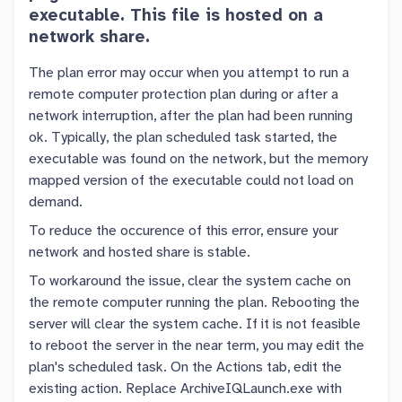
executable. This file is hosted on a
network share.
The plan error may occur when you attempt to run a
remote computer protection plan during or after a
network interruption, after the plan had been running
ok. Typically, the plan scheduled task started, the
executable was found on the network, but the memory
mapped version of the executable could not load on
demand.
To reduce the occurence of this error, ensure your
network and hosted share is stable.
To workaround the issue, clear the system cache on
the remote computer running the plan. Rebooting the
server will clear the system cache. If it is not feasible
to reboot the server in the near term, you may edit the
plan's scheduled task. On the Actions tab, edit the
existing action. Replace ArchiveIQLaunch.exe with