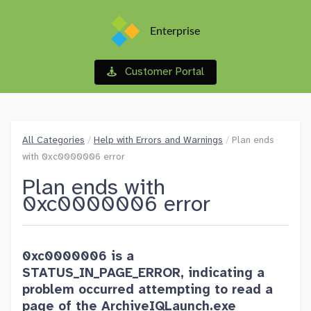
Enterprise
Customer Portal
All Categories
/
Help with Errors and Warnings
/
Plan ends
with 0xc0000006 error
Plan ends with
0xc0000006 error
0xc0000006 is a
STATUS_IN_PAGE_ERROR, indicating a
problem occurred attempting to read a
page of the ArchiveIQLaunch.exe