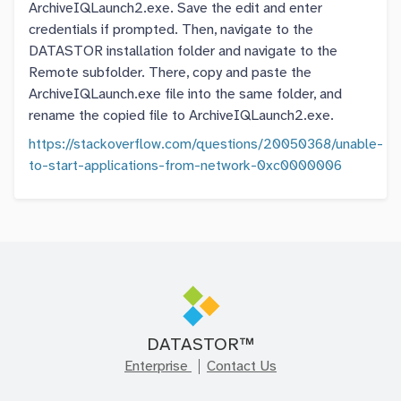
ArchiveIQLaunch2.exe. Save the edit and enter
credentials if prompted. Then, navigate to the
DATASTOR installation folder and navigate to the
Remote subfolder. There, copy and paste the
ArchiveIQLaunch.exe file into the same folder, and
rename the copied file to ArchiveIQLaunch2.exe.
https://stackoverflow.com/questions/20050368/unable-
to-start-applications-from-network-0xc0000006
DATASTOR™
Enterprise
Contact Us