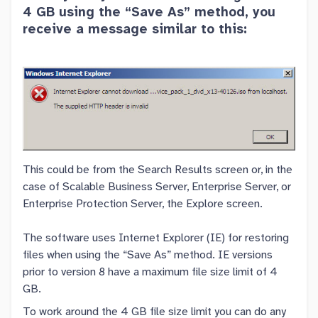
4 GB using the “Save As” method, you
receive a message similar to this:
This could be from the Search Results screen or, in the
case of Scalable Business Server, Enterprise Server, or
Enterprise Protection Server, the Explore screen.
The software uses Internet Explorer (IE) for restoring
files when using the “Save As” method. IE versions
prior to version 8 have a maximum file size limit of 4
GB.
To work around the 4 GB file size limit you can do any