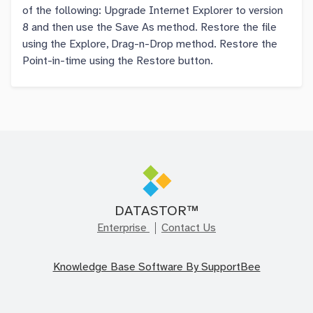
of the following: Upgrade Internet Explorer to version
8 and then use the Save As method. Restore the file
using the Explore, Drag-n-Drop method. Restore the
Point-in-time using the Restore button.
DATASTOR™
Enterprise
Contact Us
Knowledge Base Software By SupportBee