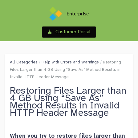
Enterprise
Customer Portal
All Categories
/
Help with Errors and Warnings
/
Restoring
Files Larger than 4 GB Using “Save As” Method Results in
Invalid HTTP Header Message
Restoring Files Larger than
4 GB Using “Save As”
Method Results in Invalid
HTTP Header Message
When you try to restore files larger than