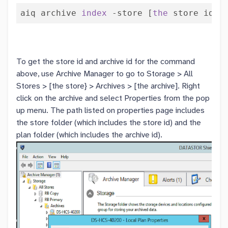
aiq archive 
index
 -store [
the
 store id] 
To get the store id and archive id for the command
above, use Archive Manager to go to Storage > All
Stores > [the store} > Archives > [the archive]. Right
click on the archive and select Properties from the pop
up menu. The path listed on properties page includes
the store folder (which includes the store id) and the
plan folder (which includes the archive id).