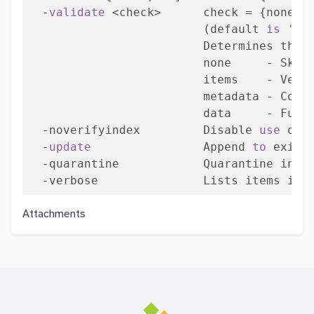
  -
validate
 <check>      check = {none | 
                         (default 
is
'no
                         Determines the e
                         none     - Skip
                         items    - Veri
                         metadata - Compl
                         data     - Full 
  -noverifyindex         Disable 
use
 of 
  -
update
                Append 
to
 exist
  -quarantine            Quarantine inval
  -verbose               Lists items ind
Attachments