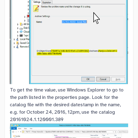
To get the time value, use Windows Explorer to go to
the path listed in the properties page. Look for the
catalog file with the desired datestamp in the name,
e.g. for October 24, 2016, 12pm, use the catalog
20161024.1.120001.389