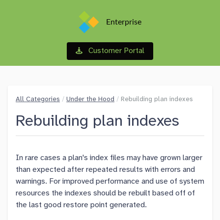
Enterprise
Customer Portal
All Categories
/
Under the Hood
/
Rebuilding plan indexes
Rebuilding plan indexes
In rare cases a plan's index files may have grown larger
than expected after repeated results with errors and
warnings. For improved performance and use of system
resources the indexes should be rebuilt based off of
the last good restore point generated.