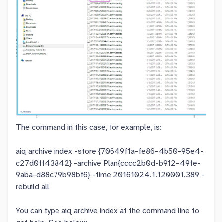
The command in this case, for example, is:
aiq archive index -store {70649f1a-fe86-4b50-95e4-
c27d0ff43842} -archive Plan{cccc2b0d-b912-49fe-
9aba-d88c79b98bf6} -time 20161024.1.120001.389 -
rebuild all
You can type aiq archive index at the command line to