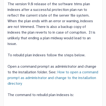
The version 9.0 release of the software trims plan
indexes after a successful protection plan run to
reflect the current state of the server file system.
When the plan ends with an error or warning, indexes
are not trimmed. There is also a backup copy of
indexes the plan reverts to in case of corruption. It is
unlikely that ending a plan midway would lead to an
issue.
To rebuild plan indexes follow the steps below.
Open a command prompt as administrator and change
to the installation folder. See:
How to open a command
prompt as administrator and change to the installation
directory
The command to rebuild plan indexes is: