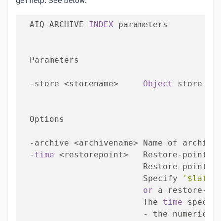
get help. See below:
  AIQ ARCHIVE 
INDEX
 parameters

  Parameters

  -store <storename>     
Object
 store 
to
  Options

  -archive <archivename> Name of archive
  -
time
 <restorepoint>   Restore-point 
t
                         Restore-point = 
                         Specify 
'$lates
or
 a restore-poi
                         The 
time
 specifi
                         - the numeric le